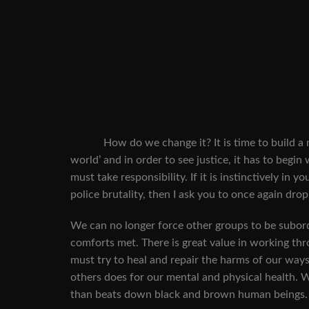
How do we change it? It is time to build a new 
world’ and in order to see justice, it has to begin
must take responsibility. If it is instinctively in
police brutality, then I ask you to once again dr
We can no longer force other groups to be subordi
comforts met. There is great value in working th
must try to heal and repair the harms of our ways 
others does for our mental and physical health. W
than beats down black and brown human beings.