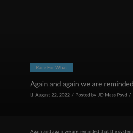
Race For What
Again and again we are reminded th
August 22, 2022
/
Posted by
JD Mass Psyd
/
Again and again we are reminded that the system of