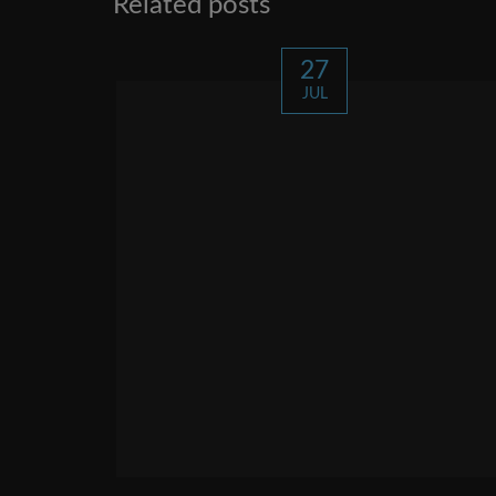
Related posts
27
JUL