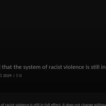
at the system of racist violence is still in 
2029
/
0
 racist violence is still in full effect. It does not change wit