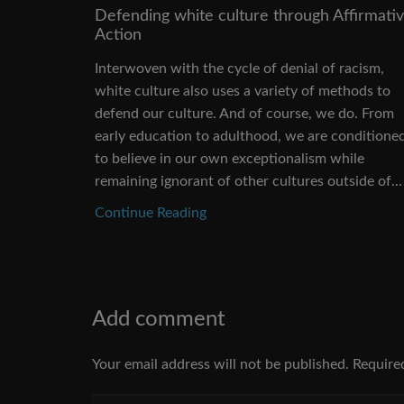
Defending white culture through Affirmati
Action
Interwoven with the cycle of denial of racism,
white culture also uses a variety of methods to
defend our culture. And of course, we do. From
early education to adulthood, we are conditione
to believe in our own exceptionalism while
remaining ignorant of other cultures outside of...
Continue Reading
Add comment
Your email address will not be published. Require