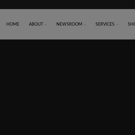
HOME
ABOUT
NEWSROOM
SERVICES
SH