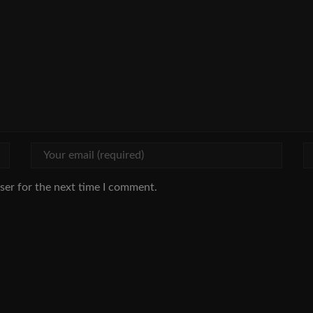
ser for the next time I comment.