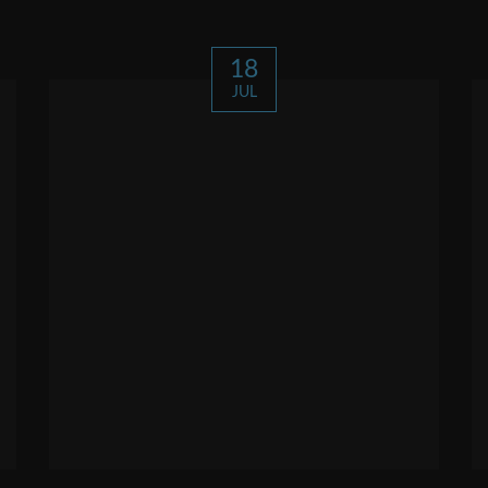
18
JUL