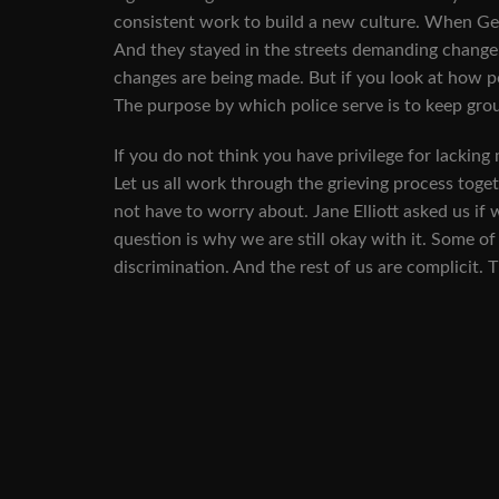
consistent work to build a new culture. When Ge
And they stayed in the streets demanding change.
changes are being made. But if you look at how po
The purpose by which police serve is to keep grou
If you do not think you have privilege for lacking 
Let us all work through the grieving process toget
not have to worry about. Jane Elliott asked us if 
question is why we are still okay with it. Some o
discrimination. And the rest of us are complicit.