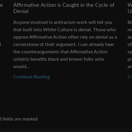
ve
Affirmative Action is Caught in the Cycle of
W
Denial
U
Anyone involved in antiracism work will tell you
Br
that built into White Culture is denial. Those who
me
oppose Affirmative Action often rely on denial as a
as
d
cornerstone of their argument. I can already hear
o
the counterarguments that Affirmative Action
sy
unfairly benefits black and brown folks who
p
would...
an
Continue Reading
C
d fields are marked