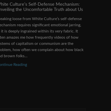
hite Culture’s Self-Defense Mechanism:
Capitalis
nveiling the Uncomfortable Truth about Us
Change N
eaking loose from White Culture’s self-defense
Climate ch
chanism requires significant emotional jarring,
us. We con
 it is deeply ingrained within its very fabric. It
greenhouse
ften amazes me how frequently videos of how
alternative
stems of capitalism or communism are the
to underst
roblem, how often we complain about how black
predicame
d brown folks...
effectively.
ontinue Reading
Continue 