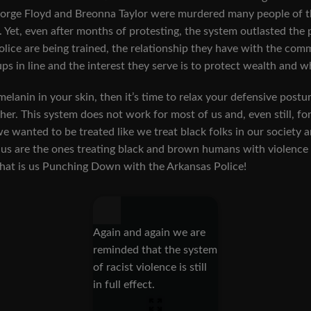
orge Floyd and Breonna Taylor were murdered many people of th
 Yet, even after months of protesting, the system outlasted the
lice are being trained, the relationship they have with the commu
ps in line and the interest they serve is to protect wealth and 
melanin in your skin, then it’s time to relax your defensive postu
her. This system does not work for most of us and, even still, f
we wanted to be treated like we treat black folks in our society a
f us are the ones treating black and brown humans with violence 
 That is us Punching Down with the Arkansas Police!
Again and again we are
reminded that the system
of racist violence is still
in full effect.