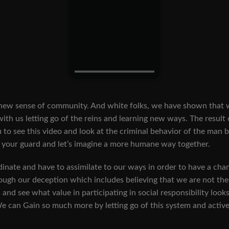
sense of community. And white folks, we have shown that we a
 with us letting go of the reins and learning new ways. The result
 you to see this video and look at the criminal behavior of the man
op your guard and let’s imagine a more humane way together.
nate and have to assimilate to our ways in order to have a chanc
rough our deception which includes believing that we are not t
and see what value in participating in social responsibility looks
e can Gain so much more by letting go of this system and active