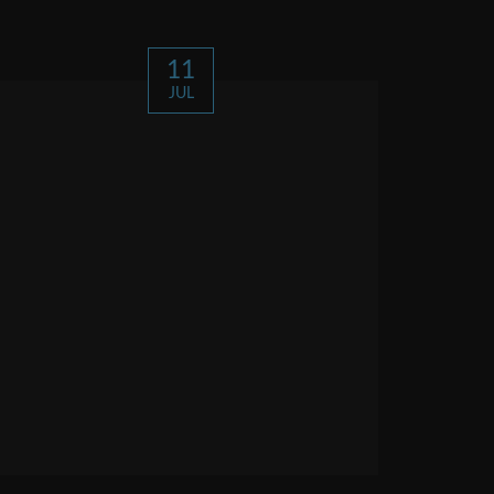
11
JUL