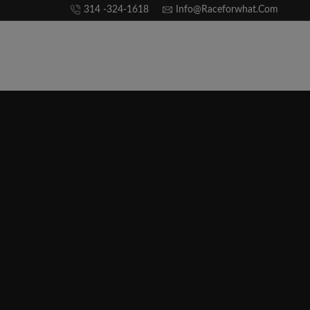
314 -324-1618
Info@raceforwhat.com