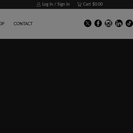
Log In / Sign In
Cart
$
0.00
OP
CONTACT