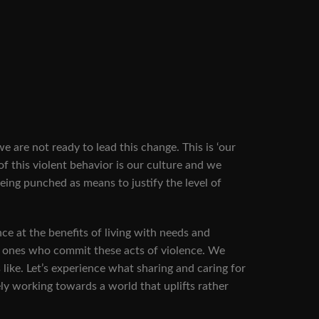
re not ready to lead this change. This is ‘our
 of this violent behavior is our culture and we
 being punched as means to justify the level of
e at the benefits of living with needs and
he ones who commit these acts of violence. We
 like. Let’s experience what sharing and caring for
ly working towards a world that uplifts rather