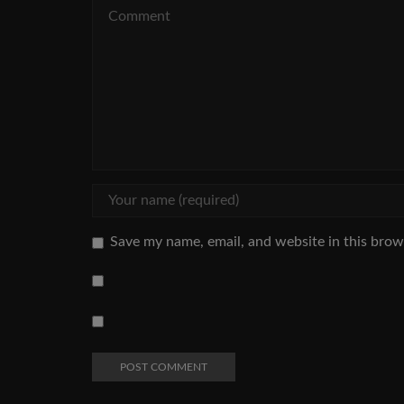
Save my name, email, and website in this brow