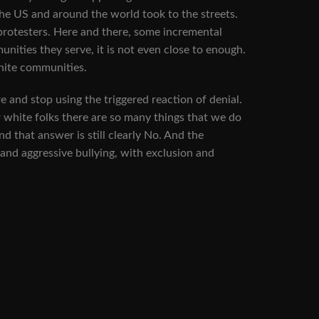
e US and around the world took to the streets.
 protesters. Here and there, some incremental
nities they serve, it is not even close to enough.
white communities.
re and stop using the triggered reaction of denial.
or white folks there are so many things that we do
nd that answer is still clearly No. And the
and aggressive bullying, with exclusion and