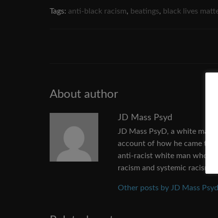
Tags:
anti-black racism
,
beatings
,
black lives matt
About author
JD Mass Psyd
JD Mass PsyD, a white man fr
account of how he came to un
anti-racist white man who wan
racism and systemic racism.
Other posts by JD Mass Psy