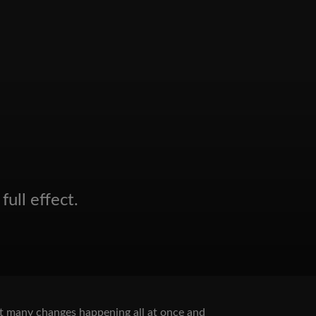
full effect.
hout many changes happening all at once and