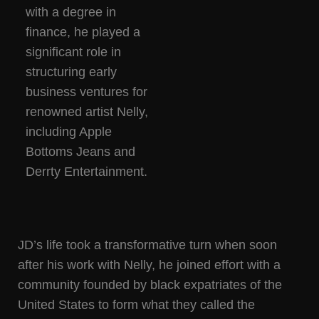
with a degree in
finance, he played a
significant role in
structuring early
business ventures for
renowned artist Nelly,
including Apple
Bottoms Jeans and
Derrty Entertainment.
JD’s life took a transformative turn when soon
after his work with Nelly, he joined effort with a
community founded by black expatriates of the
United States to form what they called the