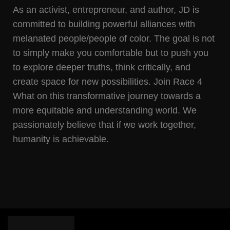
As an activist, entrepreneur, and author, JD is
committed to building powerful alliances with
melanated people/people of color. The goal is not
to simply make you comfortable but to push you
to explore deeper truths, think critically, and
create space for new possibilities. Join Race 4
What on this transformative journey towards a
more equitable and understanding world. We
passionately believe that if we work together,
humanity is achievable.