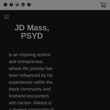
JD Mass,
PSYD
is an inspiring activist
and entrepreneur,
whose life journey has
been influenced by his
experiences within the
black community and
firsthand encounters
with racism. Raised in
a diverse community in