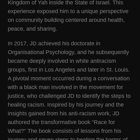
Kingdom of Yah inside the State of Israel. This
experience exposed him to a unique perspective
on community building centered around health,
peace, and sharing.
In 2017, JD achieved his doctorate in
Organisational Psychology, and he subsequently
became deeply involved in white antiracism
groups, first in Los Angeles and later in St. Louis.
A pivotal moment occurred during a conversation
with a black man involved in the movement for
justice, who challenged JD to identify the steps to
healing racism. Inspired by his journey and the
insights gained from his anti-racism work, JD
authored the transformative book “Race for
What?” The book consists of lessons from his
journey and seven steps to healing the harms of