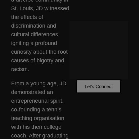
St. Louis, JD witnessed
the effects of
discrimination and
cultural differences,
igniting a profound
curiosity about the root
causes of bigotry and
racism.
From a young age, JD
Let's Connect
demonstrated an
entrepreneurial spirit,
co-founding a tennis
teaching organisation
with his then college
coach. After graduating