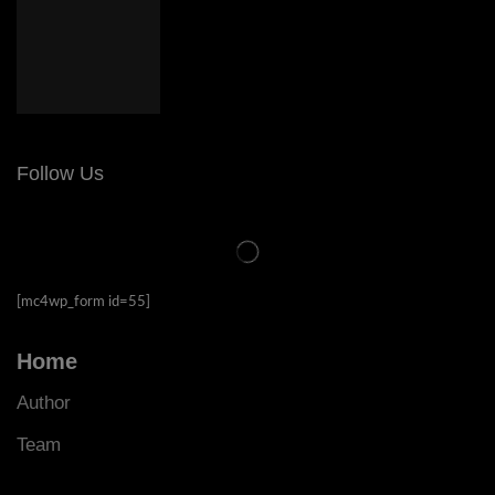
Follow Us
[mc4wp_form id=55]
Home
Author
Team