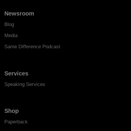
Newsroom
Blog
Media
Same Difference Podcast
Services
Speaking Services
Shop
Paperback