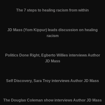
The 7 steps to healing racism from within
JD Mass (Yom Kippur) leads discussion on healing
racism
Politics Done Right, Egberto Willies interviews Author
JD Mass
Self Discovery, Sara Troy interviews Author JD Mass
The Douglas Coleman show interviews Author JD Mass