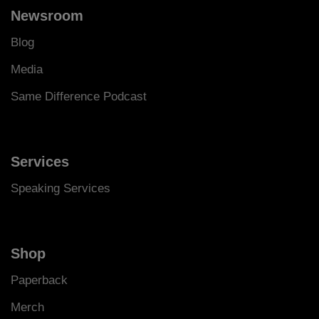
Newsroom
Blog
Media
Same Difference Podcast
Services
Speaking Services
Shop
Paperback
Merch