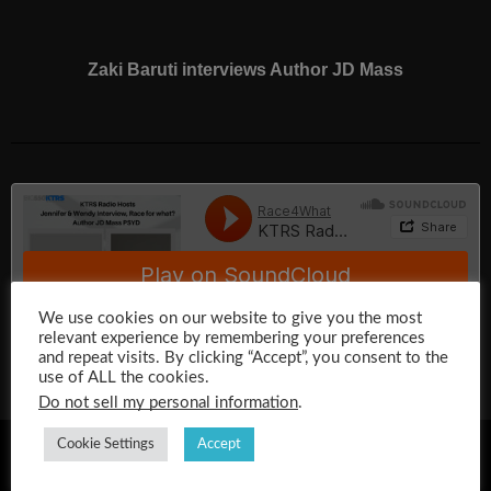
Zaki Baruti interviews Author JD Mass
We use cookies on our website to give you the most
relevant experience by remembering your preferences
and repeat visits. By clicking “Accept”, you consent to the
use of ALL the cookies.
Do not sell my personal information
.
Cookie Settings
Accept