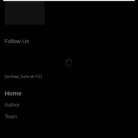
Follow Us
[mc4wp_form id=55]
Home
Author
Team