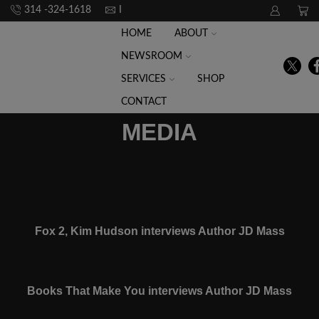
314 -324-1618
Info@raceforwhat.com
HOME
ABOUT
NEWSROOM
SERVICES
SHOP
CONTACT
MEDIA
Fox 2, Kim Hudson interviews Author JD Mass
Books That Make You interviews Author JD Mass